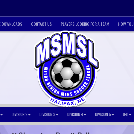
LE DOWNLOADS
CONTACT US
PLAYERS LOOKING FOR A TEAM
HOW TO J
DIVISION 2
DIVISION 3
DIVISION 4
DIVISION 5
O41