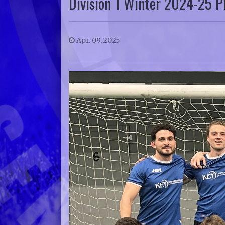
Division 1 Winter 2024-25 Pl
Apr. 09, 2025