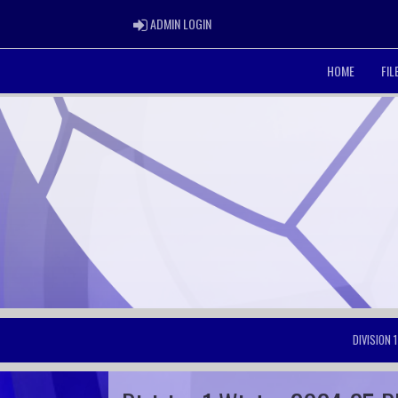
ADMIN LOGIN
ADMIN LOGIN
HOME
FI
DIVISION 1