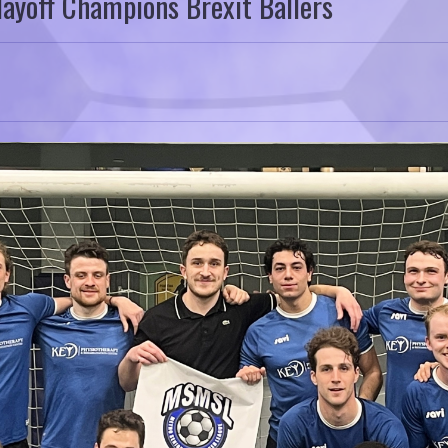
ayoff Champions Brexit Ballers