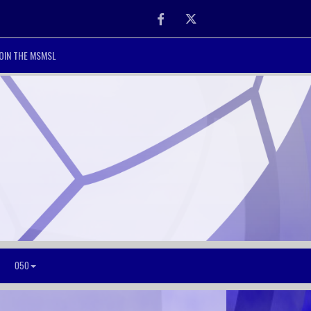
Facebook
Twitter
OIN THE MSMSL
O50