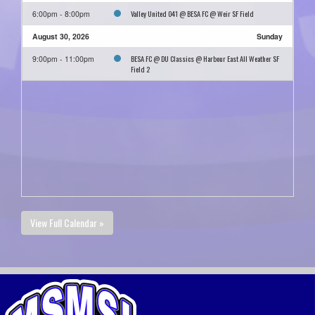
Valley United O41 @ BESA FC @ Weir SF Field
6:00pm - 8:00pm
August 30, 2026
Sunday
BESA FC @ DU Classics @ Harbour East All Weather SF
9:00pm - 11:00pm
Field 2
View Full Calendar »