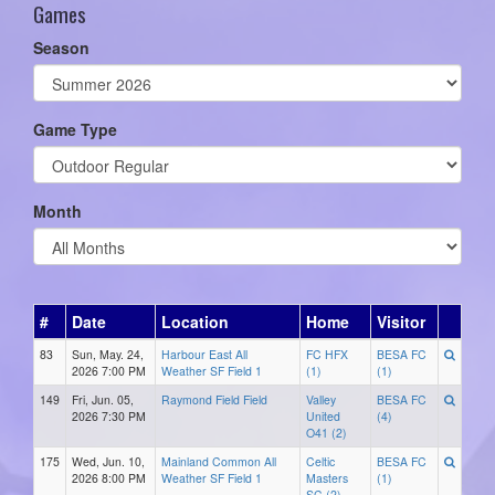
Games
Season
Game Type
Month
#
Date
Location
Home
Visitor
83
Sun, May. 24,
Harbour East All
FC HFX
BESA FC
2026 7:00 PM
Weather SF Field 1
(1)
(1)
149
Fri, Jun. 05,
Raymond Field Field
Valley
BESA FC
2026 7:30 PM
United
(4)
O41 (2)
175
Wed, Jun. 10,
Mainland Common All
Celtic
BESA FC
2026 8:00 PM
Weather SF Field 1
Masters
(1)
SC (2)