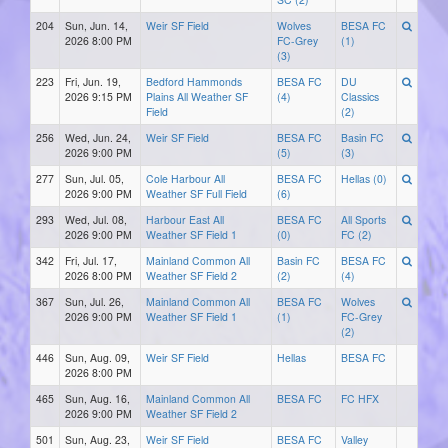
204
Sun, Jun. 14,
Weir SF Field
Wolves
BESA FC
2026 8:00 PM
FC-Grey
(1)
(3)
223
Fri, Jun. 19,
Bedford Hammonds
BESA FC
DU
2026 9:15 PM
Plains All Weather SF
(4)
Classics
Field
(2)
256
Wed, Jun. 24,
Weir SF Field
BESA FC
Basin FC
2026 9:00 PM
(5)
(3)
277
Sun, Jul. 05,
Cole Harbour All
BESA FC
Hellas (0)
2026 9:00 PM
Weather SF Full Field
(6)
293
Wed, Jul. 08,
Harbour East All
BESA FC
All Sports
2026 9:00 PM
Weather SF Field 1
(0)
FC (2)
342
Fri, Jul. 17,
Mainland Common All
Basin FC
BESA FC
2026 8:00 PM
Weather SF Field 2
(2)
(4)
367
Sun, Jul. 26,
Mainland Common All
BESA FC
Wolves
2026 9:00 PM
Weather SF Field 1
(1)
FC-Grey
(2)
446
Sun, Aug. 09,
Weir SF Field
Hellas
BESA FC
2026 8:00 PM
465
Sun, Aug. 16,
Mainland Common All
BESA FC
FC HFX
2026 9:00 PM
Weather SF Field 2
501
Sun, Aug. 23,
Weir SF Field
BESA FC
Valley