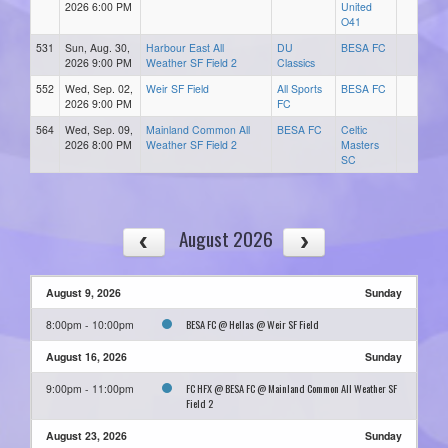
2026 6:00 PM
United
O41
531
Sun, Aug. 30,
Harbour East All
DU
BESA FC
2026 9:00 PM
Weather SF Field 2
Classics
552
Wed, Sep. 02,
Weir SF Field
All Sports
BESA FC
2026 9:00 PM
FC
564
Wed, Sep. 09,
Mainland Common All
BESA FC
Celtic
2026 8:00 PM
Weather SF Field 2
Masters
SC
August 2026
August 9, 2026
Sunday
BESA FC @ Hellas @ Weir SF Field
8:00pm - 10:00pm
August 16, 2026
Sunday
FC HFX @ BESA FC @ Mainland Common All Weather SF
9:00pm - 11:00pm
Field 2
August 23, 2026
Sunday