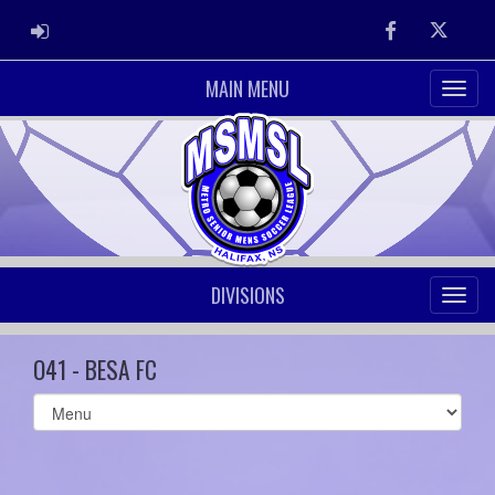
ADMIN LOGIN
Facebook
Twitter
MAIN MENU
DIVISIONS
O41 - BESA FC
Select
list(select
one):