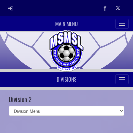
ADMIN LOGIN
Facebook
Twitter
MAIN MENU
DIVISIONS
Division 2
Select
list(select
one):