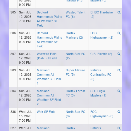
08, 2026
Hardwire (3)
Masters (5)
9:00 PM
305
Sun, Jul.
Bedford
Wasted Talent
EHSC Hardwire
12, 2026
Hammonds Plains
FC (6)
(2)
7:00 PM
All Weather SF
Field
306
Sun, Jul.
Bedford
Halifax
FCC
12, 2026
Hammonds Plains
Mariners (2)
Highwaymen (2)
9:00 PM
All Weather SF
Field
307
Sun, Jul.
Wickwire Field
North Star FC
C.B. Electric (2)
12, 2026
(Dal) Full Field
(2)
9:00 PM
303
Sun, Jul.
Mainland
Super Mature
Patriots
12, 2026
Common All
FC (5)
Contracting FC
9:00 PM
Weather SF Field
(3)
1
304
Sun, Jul.
Mainland
Halifax Forest
SFC Legio
12, 2026
Common All
FC (3)
Masters (1)
9:00 PM
Weather SF Field
2
336
Wed, Jul.
Weir SF Field
North Star FC
FCC
15, 2026
(3)
Highwaymen (0)
7:00 PM
327
Wed, Jul.
Mainland
Halifax
Patriots