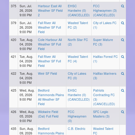
375
Sun, Jul.
Harbour East All
EHSC
FCC
26, 2026
Weather SF Field
Hardwire (0)
Highwaymen (3)
9:00 PM
2
(CANCELLED)
(CANCELLED)
379
Sun, Jul.
Fall River All
Wasted Talent
City of Lakes FC
26, 2026
Weather SF Full
FC (2)
(1)
9:00 PM
Field
420
Tue, Aug.
Cole Harbour All
North Star FC
Super Mature
04, 2026
Weather SF Full
(2)
FC (3)
9:00 PM
Field
421
Tue, Aug.
Fall River All
Wasted Talent
Halifax Forest FC
04, 2026
Weather SF Full
FC (4)
(1)
9:00 PM
Field
422
Tue, Aug.
Weir SF Field
City of Lakes
Halifax Mariners
04, 2026
FC (0)
(3)
9:00 PM
425
Wed, Aug.
Bedford
EHSC
Patriots
05, 2026
Hammonds Plains
Hardwire (0)
Contracting FC
9:00 PM
All Weather SF
(CANCELLED)
(3)
Field
(CANCELLED)
426
Wed, Aug.
Wickwire Field
FCC
SFC Legio
05, 2026
(Dal) Full Field
Highwaymen
Masters (3)
9:00 PM
(0)
435
Sun, Aug.
Bedford
C.B. Electric
Wasted Talent
09, 2026
Hammonds Plains
FC