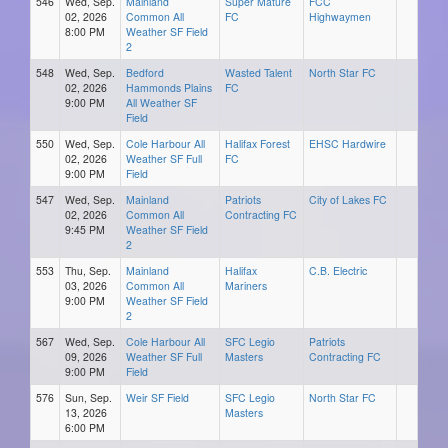
546
Wed, Sep.
Mainland
Super Mature
FCC
02, 2026
Common All
FC
Highwaymen
8:00 PM
Weather SF Field
2
548
Wed, Sep.
Bedford
Wasted Talent
North Star FC
02, 2026
Hammonds Plains
FC
9:00 PM
All Weather SF
Field
550
Wed, Sep.
Cole Harbour All
Halifax Forest
EHSC Hardwire
02, 2026
Weather SF Full
FC
9:00 PM
Field
547
Wed, Sep.
Mainland
Patriots
City of Lakes FC
02, 2026
Common All
Contracting FC
9:45 PM
Weather SF Field
2
553
Thu, Sep.
Mainland
Halifax
C.B. Electric
03, 2026
Common All
Mariners
9:00 PM
Weather SF Field
2
567
Wed, Sep.
Cole Harbour All
SFC Legio
Patriots
09, 2026
Weather SF Full
Masters
Contracting FC
9:00 PM
Field
576
Sun, Sep.
Weir SF Field
SFC Legio
North Star FC
13, 2026
Masters
6:00 PM