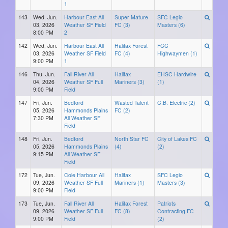
1
143
Wed, Jun.
Harbour East All
Super Mature
SFC Legio
03, 2026
Weather SF Field
FC (3)
Masters (6)
8:00 PM
2
142
Wed, Jun.
Harbour East All
Halifax Forest
FCC
03, 2026
Weather SF Field
FC (4)
Highwaymen (1)
9:00 PM
1
146
Thu, Jun.
Fall River All
Halifax
EHSC Hardwire
04, 2026
Weather SF Full
Mariners (3)
(1)
9:00 PM
Field
147
Fri, Jun.
Bedford
Wasted Talent
C.B. Electric (2)
05, 2026
Hammonds Plains
FC (2)
7:30 PM
All Weather SF
Field
148
Fri, Jun.
Bedford
North Star FC
City of Lakes FC
05, 2026
Hammonds Plains
(4)
(2)
9:15 PM
All Weather SF
Field
172
Tue, Jun.
Cole Harbour All
Halifax
SFC Legio
09, 2026
Weather SF Full
Mariners (1)
Masters (3)
9:00 PM
Field
173
Tue, Jun.
Fall River All
Halifax Forest
Patriots
09, 2026
Weather SF Full
FC (8)
Contracting FC
9:00 PM
Field
(2)