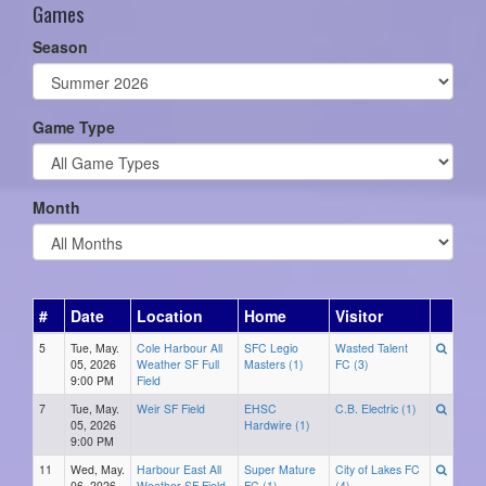
Games
Season
Game Type
Month
#
Date
Location
Home
Visitor
5
Tue, May.
Cole Harbour All
SFC Legio
Wasted Talent
05, 2026
Weather SF Full
Masters (1)
FC (3)
9:00 PM
Field
7
Tue, May.
Weir SF Field
EHSC
C.B. Electric (1)
05, 2026
Hardwire (1)
9:00 PM
11
Wed, May.
Harbour East All
Super Mature
City of Lakes FC
06, 2026
Weather SF Field
FC (1)
(4)