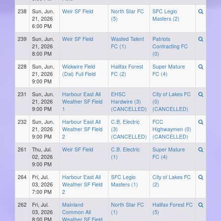
238
Sun, Jun.
Weir SF Field
North Star FC
SFC Legio
21, 2026
(5)
Masters (2)
6:00 PM
239
Sun, Jun.
Weir SF Field
Wasted Talent
Patriots
21, 2026
FC (1)
Contracting FC
8:00 PM
(0)
228
Sun, Jun.
Wickwire Field
Halifax Forest
Super Mature
21, 2026
(Dal) Full Field
FC (2)
FC (4)
9:00 PM
231
Sun, Jun.
Harbour East All
EHSC
City of Lakes FC
21, 2026
Weather SF Field
Hardwire (3)
(0)
9:00 PM
1
(CANCELLED)
(CANCELLED)
232
Sun, Jun.
Harbour East All
C.B. Electric
FCC
21, 2026
Weather SF Field
(3)
Highwaymen (0)
9:00 PM
2
(CANCELLED)
(CANCELLED)
261
Thu, Jul.
Weir SF Field
C.B. Electric
Super Mature
02, 2026
(1)
FC (4)
9:00 PM
264
Fri, Jul.
Harbour East All
SFC Legio
City of Lakes FC
03, 2026
Weather SF Field
Masters (1)
(2)
7:00 PM
2
262
Fri, Jul.
Mainland
North Star FC
Halifax Forest FC
03, 2026
Common All
(1)
(5)
8:00 PM
Weather SF Field