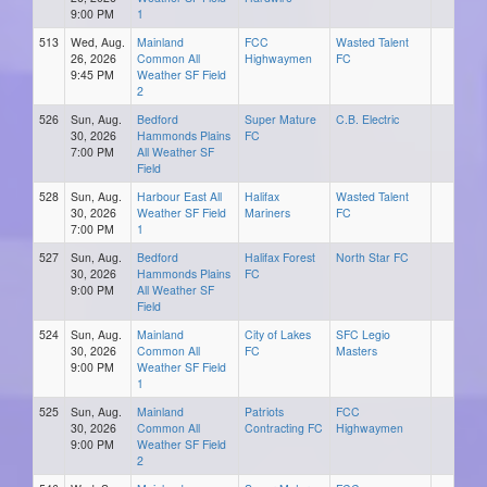
9:00 PM
1
513
Wed, Aug.
Mainland
FCC
Wasted Talent
26, 2026
Common All
Highwaymen
FC
9:45 PM
Weather SF Field
2
526
Sun, Aug.
Bedford
Super Mature
C.B. Electric
30, 2026
Hammonds Plains
FC
7:00 PM
All Weather SF
Field
528
Sun, Aug.
Harbour East All
Halifax
Wasted Talent
30, 2026
Weather SF Field
Mariners
FC
7:00 PM
1
527
Sun, Aug.
Bedford
Halifax Forest
North Star FC
30, 2026
Hammonds Plains
FC
9:00 PM
All Weather SF
Field
524
Sun, Aug.
Mainland
City of Lakes
SFC Legio
30, 2026
Common All
FC
Masters
9:00 PM
Weather SF Field
1
525
Sun, Aug.
Mainland
Patriots
FCC
30, 2026
Common All
Contracting FC
Highwaymen
9:00 PM
Weather SF Field
2