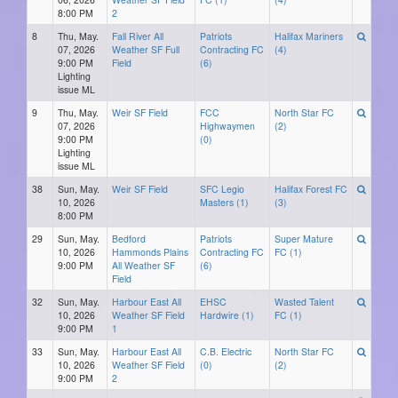
8:00 PM
2
8
Thu, May.
Fall River All
Patriots
Halifax Mariners
07, 2026
Weather SF Full
Contracting FC
(4)
9:00 PM
Field
(6)
Lighting
issue ML
9
Thu, May.
Weir SF Field
FCC
North Star FC
07, 2026
Highwaymen
(2)
9:00 PM
(0)
Lighting
issue ML
38
Sun, May.
Weir SF Field
SFC Legio
Halifax Forest FC
10, 2026
Masters (1)
(3)
8:00 PM
29
Sun, May.
Bedford
Patriots
Super Mature
10, 2026
Hammonds Plains
Contracting FC
FC (1)
9:00 PM
All Weather SF
(6)
Field
32
Sun, May.
Harbour East All
EHSC
Wasted Talent
10, 2026
Weather SF Field
Hardwire (1)
FC (1)
9:00 PM
1
33
Sun, May.
Harbour East All
C.B. Electric
North Star FC
10, 2026
Weather SF Field
(0)
(2)
9:00 PM
2