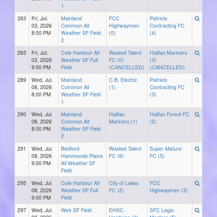
1
263
Fri, Jul.
Mainland
FCC
Patriots
03, 2026
Common All
Highwaymen
Contracting FC
8:00 PM
Weather SF Field
(0)
(4)
2
265
Fri, Jul.
Cole Harbour All
Wasted Talent
Halifax Mariners
03, 2026
Weather SF Full
FC (0)
(3)
9:00 PM
Field
(CANCELLED)
(CANCELLED)
289
Wed, Jul.
Mainland
C.B. Electric
Patriots
08, 2026
Common All
(1)
Contracting FC
8:00 PM
Weather SF Field
(3)
1
290
Wed, Jul.
Mainland
Halifax
Halifax Forest FC
08, 2026
Common All
Mariners (1)
(2)
8:00 PM
Weather SF Field
2
291
Wed, Jul.
Bedford
Wasted Talent
Super Mature
08, 2026
Hammonds Plains
FC (6)
FC (5)
9:00 PM
All Weather SF
Field
295
Wed, Jul.
Cole Harbour All
City of Lakes
FCC
08, 2026
Weather SF Full
FC (2)
Highwaymen (3)
9:00 PM
Field
297
Wed, Jul.
Weir SF Field
EHSC
SFC Legio