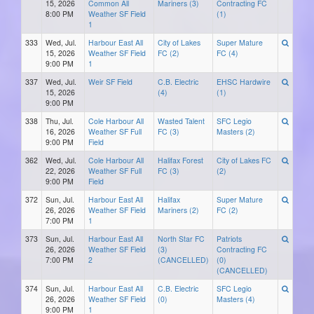
15, 2026
Common All
Mariners (3)
Contracting FC
8:00 PM
Weather SF Field
(1)
1
333
Wed, Jul.
Harbour East All
City of Lakes
Super Mature
15, 2026
Weather SF Field
FC (2)
FC (4)
9:00 PM
1
337
Wed, Jul.
Weir SF Field
C.B. Electric
EHSC Hardwire
15, 2026
(4)
(1)
9:00 PM
338
Thu, Jul.
Cole Harbour All
Wasted Talent
SFC Legio
16, 2026
Weather SF Full
FC (3)
Masters (2)
9:00 PM
Field
362
Wed, Jul.
Cole Harbour All
Halifax Forest
City of Lakes FC
22, 2026
Weather SF Full
FC (3)
(2)
9:00 PM
Field
372
Sun, Jul.
Harbour East All
Halifax
Super Mature
26, 2026
Weather SF Field
Mariners (2)
FC (2)
7:00 PM
1
373
Sun, Jul.
Harbour East All
North Star FC
Patriots
26, 2026
Weather SF Field
(3)
Contracting FC
7:00 PM
2
(CANCELLED)
(0)
(CANCELLED)
374
Sun, Jul.
Harbour East All
C.B. Electric
SFC Legio
26, 2026
Weather SF Field
(0)
Masters (4)
9:00 PM
1