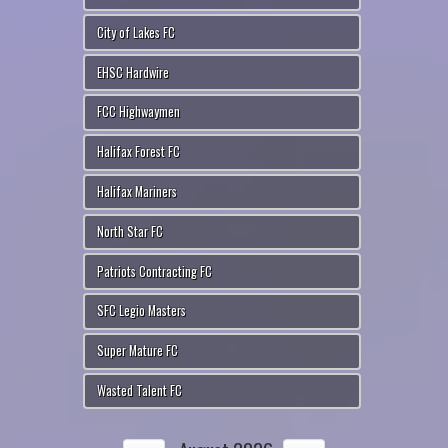
City of Lakes FC
EHSC Hardwire
FCC Highwaymen
Halifax Forest FC
Halifax Mariners
North Star FC
Patriots Contracting FC
SFC Legio Masters
Super Mature FC
Wasted Talent FC