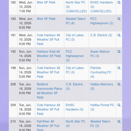
182
Wed, Jun.
Weir SF Field
North Star FC
EHSC Hardwire
10, 2026
(3)
(0)
7:00 PM
(CANCELLED)
(CANCELLED)
183
Wed, Jun.
Weir SF Field
Wasted Talent
FCC
10, 2026
FC (6)
Highwaymen (2)
9:00 PM
181
Wed, Jun.
Cole Harbour All
City of Lakes
C.B. Electric (2)
10, 2026
Weather SF Full
FC (3)
9:00 PM
Field
192
Sun, Jun.
Harbour East All
FCC
Super Mature
14, 2026
Weather SF Field
Highwaymen
FC (4)
5:00 PM
1
(0)
198
Sun, Jun.
Cole Harbour All
City of Lakes
Patriots
14, 2026
Weather SF Full
FC (3)
Contracting FC
5:00 PM
Field
(0)
208
Tue, Jun.
Bedford
C.B. Electric
Halifax Mariners
16, 2026
Hammonds Plains
(3)
(2)
9:00 PM
All Weather SF
Field
209
Tue, Jun.
Cole Harbour All
EHSC
Halifax Forest FC
16, 2026
Weather SF Full
Hardwire (0)
(3)
9:00 PM
Field
210
Tue, Jun.
Fall River All
North Star FC
Wasted Talent
16, 2026
Weather SF Full
(4)
FC (2)
9:00 PM
Field