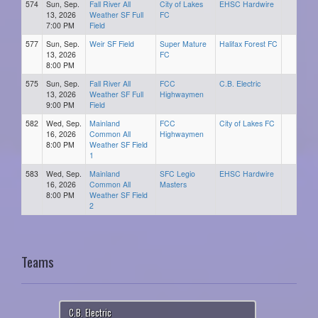
574
Sun, Sep.
Fall River All
City of Lakes
EHSC Hardwire
13, 2026
Weather SF Full
FC
7:00 PM
Field
577
Sun, Sep.
Weir SF Field
Super Mature
Halifax Forest FC
13, 2026
FC
8:00 PM
575
Sun, Sep.
Fall River All
FCC
C.B. Electric
13, 2026
Weather SF Full
Highwaymen
9:00 PM
Field
582
Wed, Sep.
Mainland
FCC
City of Lakes FC
16, 2026
Common All
Highwaymen
8:00 PM
Weather SF Field
1
583
Wed, Sep.
Mainland
SFC Legio
EHSC Hardwire
16, 2026
Common All
Masters
8:00 PM
Weather SF Field
2
Teams
C.B. Electric