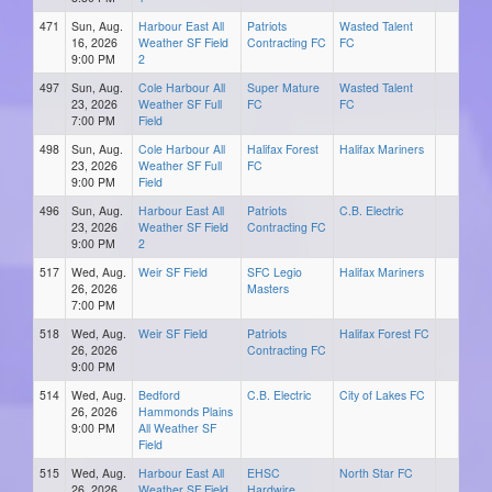
471
Sun, Aug.
Harbour East All
Patriots
Wasted Talent
16, 2026
Weather SF Field
Contracting FC
FC
9:00 PM
2
497
Sun, Aug.
Cole Harbour All
Super Mature
Wasted Talent
23, 2026
Weather SF Full
FC
FC
7:00 PM
Field
498
Sun, Aug.
Cole Harbour All
Halifax Forest
Halifax Mariners
23, 2026
Weather SF Full
FC
9:00 PM
Field
496
Sun, Aug.
Harbour East All
Patriots
C.B. Electric
23, 2026
Weather SF Field
Contracting FC
9:00 PM
2
517
Wed, Aug.
Weir SF Field
SFC Legio
Halifax Mariners
26, 2026
Masters
7:00 PM
518
Wed, Aug.
Weir SF Field
Patriots
Halifax Forest FC
26, 2026
Contracting FC
9:00 PM
514
Wed, Aug.
Bedford
C.B. Electric
City of Lakes FC
26, 2026
Hammonds Plains
9:00 PM
All Weather SF
Field
515
Wed, Aug.
Harbour East All
EHSC
North Star FC
26, 2026
Weather SF Field
Hardwire