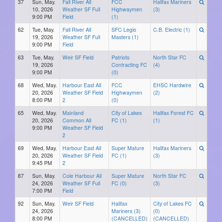
37
Sun, May.
Fall River All
FCC
Halifax Mariners
10, 2026
Weather SF Full
Highwaymen
(3)
9:00 PM
Field
(1)
62
Tue, May.
Fall River All
SFC Legio
C.B. Electric (1)
19, 2026
Weather SF Full
Masters (1)
9:00 PM
Field
63
Tue, May.
Weir SF Field
Patriots
North Star FC
19, 2026
Contracting FC
(4)
9:00 PM
(0)
68
Wed, May.
Harbour East All
FCC
EHSC Hardwire
20, 2026
Weather SF Field
Highwaymen
(2)
8:00 PM
2
(0)
65
Wed, May.
Mainland
City of Lakes
Halifax Forest FC
20, 2026
Common All
FC (1)
(1)
9:00 PM
Weather SF Field
2
69
Wed, May.
Harbour East All
Super Mature
Halifax Mariners
20, 2026
Weather SF Field
FC (1)
(3)
9:45 PM
2
87
Sun, May.
Cole Harbour All
Super Mature
North Star FC
24, 2026
Weather SF Full
FC (0)
(3)
7:00 PM
Field
92
Sun, May.
Weir SF Field
Halifax
City of Lakes FC
24, 2026
Mariners (3)
(0)
8:00 PM
(CANCELLED)
(CANCELLED)