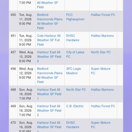
7:00 PM
All Weather SF
Field
450
Tue, Aug.
Bedford
FCC
Halifax Forest FC
11, 2026
Hammonds Plains
Highwaymen
9:00 PM
All Weather SF
Field
451
Tue, Aug.
Cole Harbour All
EHSC
Halifax Mariners
11, 2026
Weather SF Full
Hardwire
9:00 PM
Field
457
Wed, Aug.
Harbour East All
City of Lakes
North Star FC
12, 2026
Weather SF Field
FC
8:00 PM
2
456
Wed, Aug.
Bedford
SFC Legio
Super Mature
12, 2026
Hammonds Plains
Masters
FC
9:00 PM
All Weather SF
Field
468
Sun, Aug.
Harbour East All
North Star FC
Halifax Mariners
16, 2026
Weather SF Field
7:00 PM
1
469
Sun, Aug.
Harbour East All
C.B. Electric
Halifax Forest FC
16, 2026
Weather SF Field
7:00 PM
2
470
Sun, Aug.
Harbour East All
EHSC
Super Mature
16, 2026
Weather SF Field
Hardwire
FC
8:30 PM
1