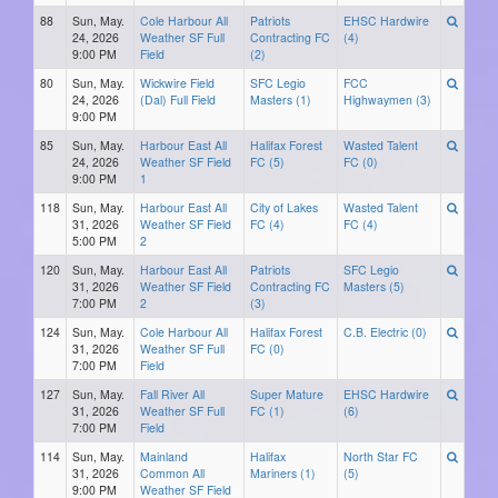
88
Sun, May.
Cole Harbour All
Patriots
EHSC Hardwire
24, 2026
Weather SF Full
Contracting FC
(4)
9:00 PM
Field
(2)
80
Sun, May.
Wickwire Field
SFC Legio
FCC
24, 2026
(Dal) Full Field
Masters (1)
Highwaymen (3)
9:00 PM
85
Sun, May.
Harbour East All
Halifax Forest
Wasted Talent
24, 2026
Weather SF Field
FC (5)
FC (0)
9:00 PM
1
118
Sun, May.
Harbour East All
City of Lakes
Wasted Talent
31, 2026
Weather SF Field
FC (4)
FC (4)
5:00 PM
2
120
Sun, May.
Harbour East All
Patriots
SFC Legio
31, 2026
Weather SF Field
Contracting FC
Masters (5)
7:00 PM
2
(3)
124
Sun, May.
Cole Harbour All
Halifax Forest
C.B. Electric (0)
31, 2026
Weather SF Full
FC (0)
7:00 PM
Field
127
Sun, May.
Fall River All
Super Mature
EHSC Hardwire
31, 2026
Weather SF Full
FC (1)
(6)
7:00 PM
Field
114
Sun, May.
Mainland
Halifax
North Star FC
31, 2026
Common All
Mariners (1)
(5)
9:00 PM
Weather SF Field