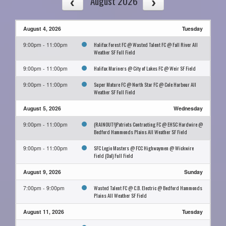
August 2026
August 4, 2026
Tuesday
Halifax Forest FC @ Wasted Talent FC @ Fall River All
9:00pm - 11:00pm
Weather SF Full Field
Halifax Mariners @ City of Lakes FC @ Weir SF Field
9:00pm - 11:00pm
Super Mature FC @ North Star FC @ Cole Harbour All
9:00pm - 11:00pm
Weather SF Full Field
August 5, 2026
Wednesday
(RAINOUT!)Patriots Contracting FC @ EHSC Hardwire @
9:00pm - 11:00pm
Bedford Hammonds Plains All Weather SF Field
SFC Legio Masters @ FCC Highwaymen @ Wickwire
9:00pm - 11:00pm
Field (Dal) Full Field
August 9, 2026
Sunday
Wasted Talent FC @ C.B. Electric @ Bedford Hammonds
7:00pm - 9:00pm
Plains All Weather SF Field
August 11, 2026
Tuesday