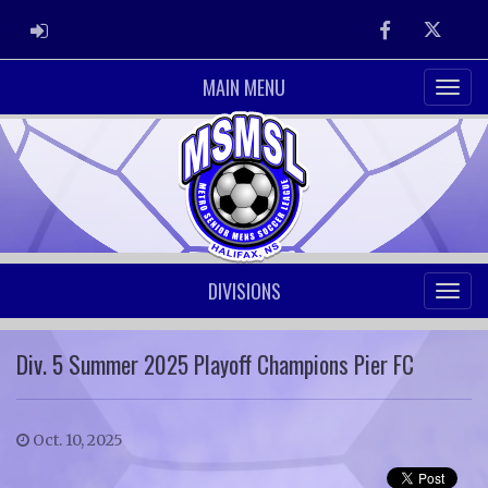
ADMIN LOGIN
Facebook
Twitter
MAIN MENU
DIVISIONS
Div. 5 Summer 2025 Playoff Champions Pier FC
Oct. 10, 2025