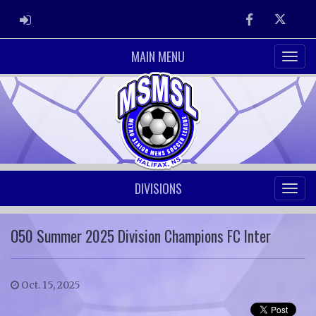
ADMIN LOGIN
Facebook
Twitter
MAIN MENU
DIVISIONS
O50 Summer 2025 Division Champions FC Inter
Oct. 15, 2025