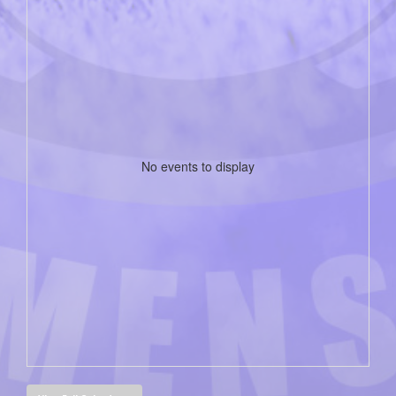
No events to display