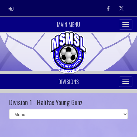
ADMIN LOGIN
Facebook
Twitter
MAIN MENU
DIVISIONS
Division 1 - Halifax Young Gunz
Select
list(select
one):