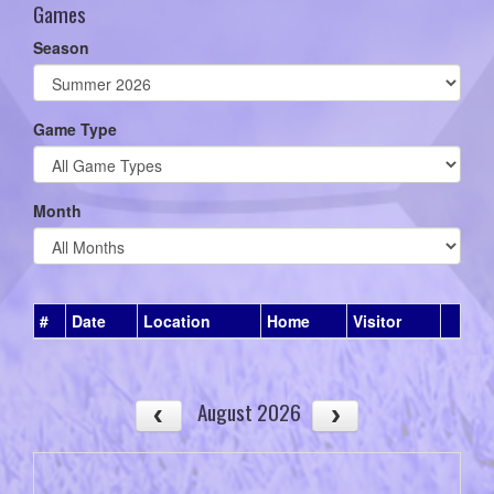
Games
Season
Game Type
Month
#
Date
Location
Home
Visitor
August 2026