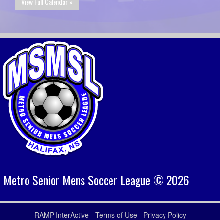
View Full Calendar »
Metro Senior Mens Soccer League © 2026
RAMP InterActive
-
Terms of Use
-
Privacy Policy