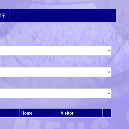
AFF
Home
Visitor