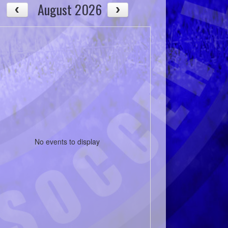
August 2026
No events to display