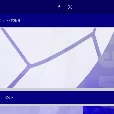
Facebook
Twitter
OIN THE MSMSL
O50