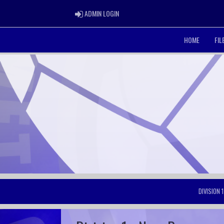
ADMIN LOGIN
ADMIN LOGIN
HOME
FI
DIVISION 1