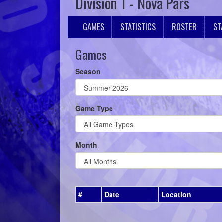
Division 1 - Nova Pars
GAMES
STATISTICS
ROSTER
ST
Games
Season
Game Type
Month
#
Date
Location