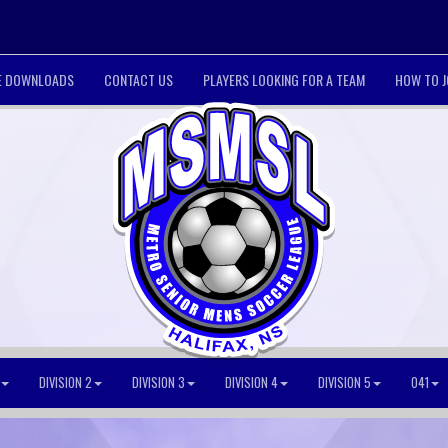
LE DOWNLOADS
CONTACT US
PLAYERS LOOKING FOR A TEAM
HOW TO J
DIVISION 2
DIVISION 3
DIVISION 4
DIVISION 5
O41