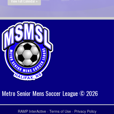
View Full Calendar »
Metro Senior Mens Soccer League © 2026
RAMP InterActive
-
Terms of Use
-
Privacy Policy