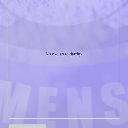
No events to display