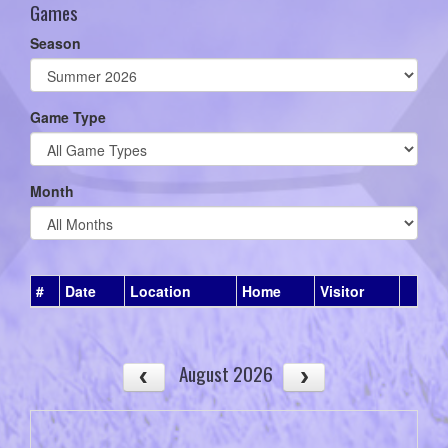
Games
Season
Game Type
Month
#
Date
Location
Home
Visitor
August 2026