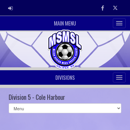
ADMIN LOGIN
Facebook
Twitter
MAIN MENU
DIVISIONS
Division 5 - Cole Harbour
Select
list(select
one):