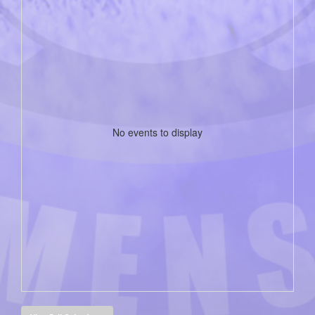
No events to display