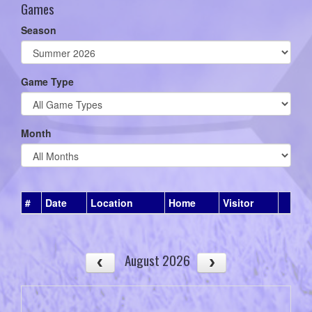
Games
Season
Game Type
Month
#
Date
Location
Home
Visitor
August 2026