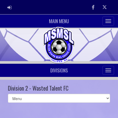
ADMIN LOGIN
Facebook
Twitter
MAIN MENU
DIVISIONS
Division 2 - Wasted Talent FC
Select
list(select
one):