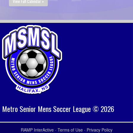
View Full Calendar »
Metro Senior Mens Soccer League © 2026
RAMP InterActive
-
Terms of Use
-
Privacy Policy