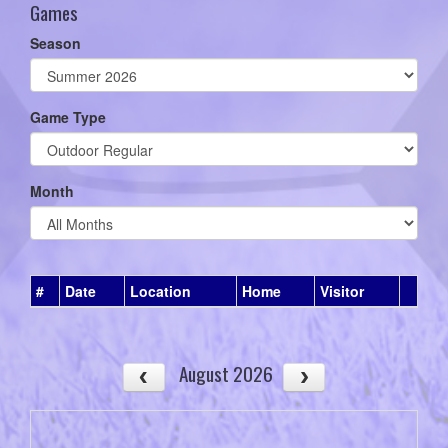
Games
Season
Game Type
Month
#
Date
Location
Home
Visitor
August 2026