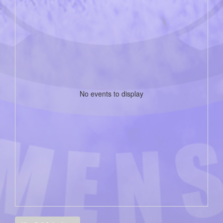
No events to display