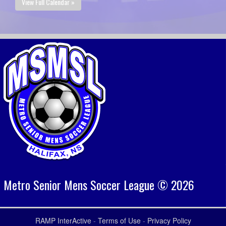
View Full Calendar »
Metro Senior Mens Soccer League © 2026
RAMP InterActive
-
Terms of Use
-
Privacy Policy