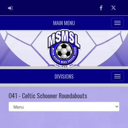
ADMIN LOGIN
Facebook
Twitter
MAIN MENU
DIVISIONS
O41 - Celtic Schooner Roundabouts
Select
list(select
one):