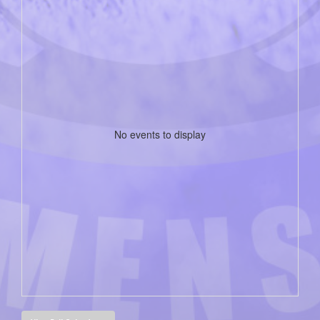
No events to display