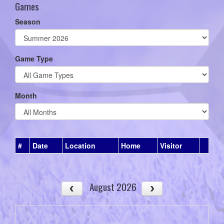
Games
Season
Game Type
Month
#
Date
Location
Home
Visitor
August 2026