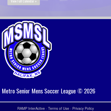
View Full Calendar »
Metro Senior Mens Soccer League © 2026
RAMP InterActive
-
Terms of Use
-
Privacy Policy