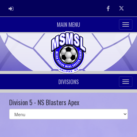
ADMIN LOGIN
Facebook
Twitter
MAIN MENU
DIVISIONS
Division 5 - NS Blasters Apex
Select
list(select
one):