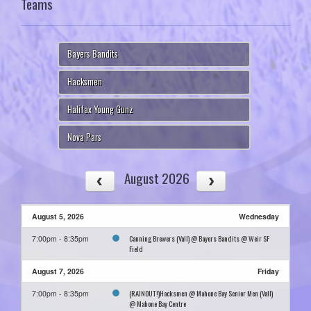
Teams
Bayers Bandits
Hacksmen
Halifax Young Gunz
Nova Pars
August 2026
August 5, 2026
Wednesday
Canning Brewers (Vall) @ Bayers Bandits @ Weir SF
7:00pm - 8:35pm
Field
August 7, 2026
Friday
(RAINOUT!)Hacksmen @ Mahone Bay Senior Men (Vall)
7:00pm - 8:35pm
@ Mahone Bay Centre