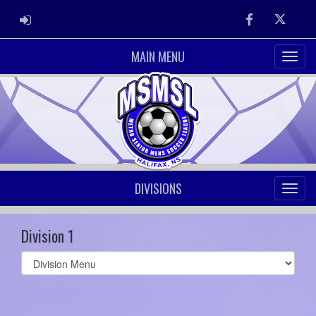
ADMIN LOGIN
Facebook
Twitter
MAIN MENU
DIVISIONS
Division 1
Select
list(select
one):