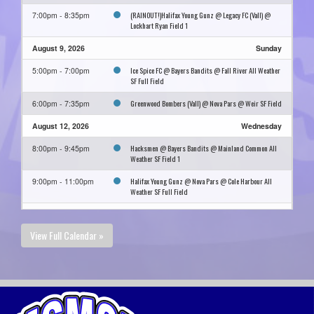
(RAINOUT!)Halifax Young Gunz @ Legacy FC (Vall) @
7:00pm - 8:35pm
Lockhart Ryan Field 1
August 9, 2026
Sunday
Ice Spice FC @ Bayers Bandits @ Fall River All Weather
5:00pm - 7:00pm
SF Full Field
Greenwood Bombers (Vall) @ Nova Pars @ Weir SF Field
6:00pm - 7:35pm
August 12, 2026
Wednesday
Hacksmen @ Bayers Bandits @ Mainland Common All
8:00pm - 9:45pm
Weather SF Field 1
Halifax Young Gunz @ Nova Pars @ Cole Harbour All
9:00pm - 11:00pm
Weather SF Full Field
August 16, 2026
Sunday
View Full Calendar »
Bayers Bandits @ Hacksmen @ Mainland Common All
9:00pm - 11:00pm
Weather SF Field 1
August 23, 2026
Sunday
Nova Pars @ Hacksmen @ Harbour East All Weather SF
9:00pm - 11:00pm
Field 1