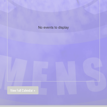
No events to display
View Full Calendar »