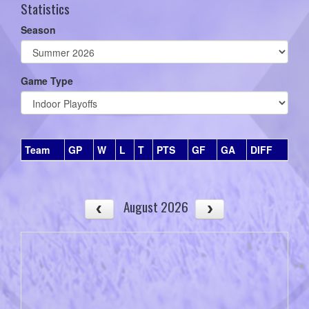
Statistics
Season
Game Type
Team
GP
W
L
T
PTS
GF
GA
DIFF
August 2026