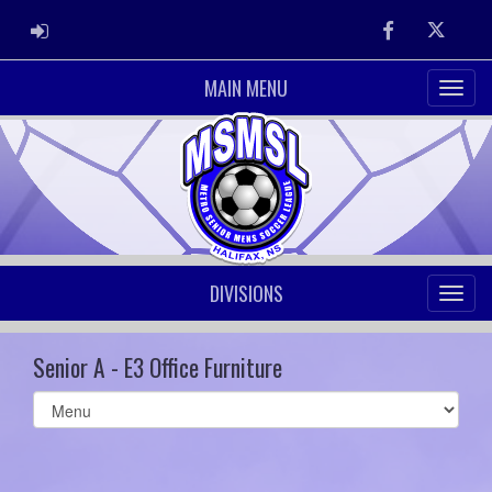
ADMIN LOGIN
Facebook
Twitter
MAIN MENU
DIVISIONS
Senior A - E3 Office Furniture
Select
list(select
one):