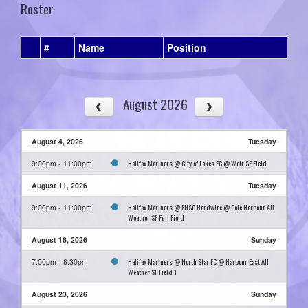
Roster
#
Name
Position
August 2026
August 4, 2026
Tuesday
Halifax Mariners @ City of Lakes FC @ Weir SF Field
9:00pm - 11:00pm
August 11, 2026
Tuesday
Halifax Mariners @ EHSC Hardwire @ Cole Harbour All
9:00pm - 11:00pm
Weather SF Full Field
August 16, 2026
Sunday
Halifax Mariners @ North Star FC @ Harbour East All
7:00pm - 8:30pm
Weather SF Field 1
August 23, 2026
Sunday