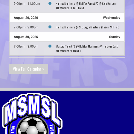
Halifax Mariners @ Halifax Forest FC @ Cole Harbour
9:00pm - 11:00pm
All Weather SF Full Field
August 26, 2026
Wednesday
Halifax Mariners @ SFC Legio Masters @ Weir SF Field
7:00pm - 9:00pm
August 30, 2026
Sunday
Wasted Talent FC @ Halifax Mariners @ Harbour East
7:00pm - 9:00pm
All Weather SF Field 1
View Full Calendar »