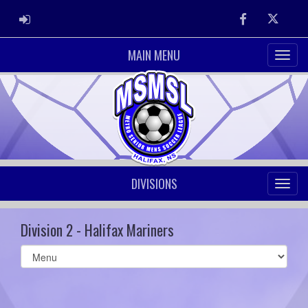
ADMIN LOGIN
Facebook
Twitter
MAIN MENU
DIVISIONS
Division 2 - Halifax Mariners
Select
list(select
one):